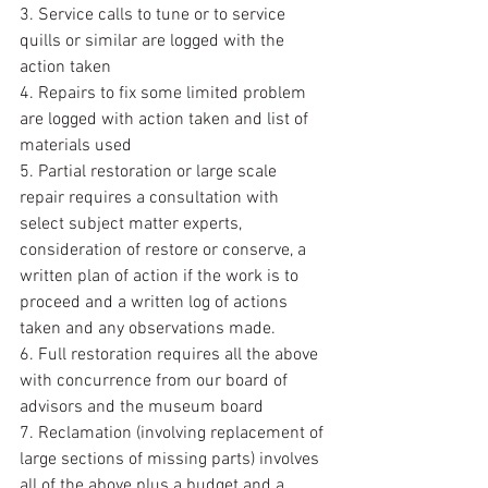
3. Service calls to tune or to service 
quills or similar are logged with the 
action taken
4. Repairs to fix some limited problem 
are logged with action taken and list of 
materials used
5. Partial restoration or large scale 
repair requires a consultation with 
select subject matter experts, 
consideration of restore or conserve, a 
written plan of action if the work is to 
proceed and a written log of actions 
taken and any observations made.
6. Full restoration requires all the above 
with concurrence from our board of 
advisors and the museum board
7. Reclamation (involving replacement of 
large sections of missing parts) involves 
all of the above plus a budget and a 