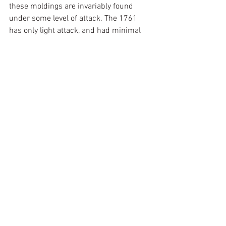
these moldings are invariably found 
under some level of attack. The 1761 
has only light attack, and had minimal 
loss of veneer. That said, nothing 
encourages additional veneer loss like a 
bit missing, so new material in 
European walnut or laburnum was cut 
to size, marked with date and initials on 
the back, and applied to fill the small 
gaps. From 6 feet it is seamless, but 
from 6 inches you can see the 
replacement, and as it is also marked, it 
will not distract a future historian.
With the case complete and the action 
cleaned, key lever interference 
addressed (small corrections made by 
heating and gently bending the 
offending key lever to stop it rubbing a 