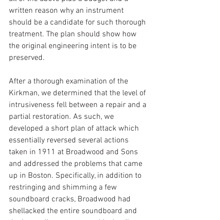
written reason why an instrument 
should be a candidate for such thorough 
treatment. The plan should show how 
the original engineering intent is to be 
preserved.
After a thorough examination of the 
Kirkman, we determined that the level of 
intrusiveness fell between a repair and a 
partial restoration. As such, we 
developed a short plan of attack which 
essentially reversed several actions 
taken in 1911 at Broadwood and Sons 
and addressed the problems that came 
up in Boston. Specifically, in addition to 
restringing and shimming a few 
soundboard cracks, Broadwood had 
shellacked the entire soundboard and 