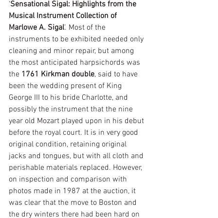
‘
Sensational Sigal: Highlights from the 
Musical Instrument Collection of 
Marlowe A. Sigal
’. Most of the 
instruments to be exhibited needed only 
cleaning and minor repair, but among 
the most anticipated harpsichords was 
the 
1761 Kirkman double
, said to have 
been the wedding present of King 
George III to his bride Charlotte, and 
possibly the instrument that the nine 
year old Mozart played upon in his debut 
before the royal court. It is in very good 
original condition, retaining original 
jacks and tongues, but with all cloth and 
perishable materials replaced. However, 
on inspection and comparison with 
photos made in 1987 at the auction, it 
was clear that the move to Boston and 
the dry winters there had been hard on 