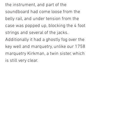
the instrument, and part of the 
soundboard had come loose from the 
belly rail, and under tension from the 
case was popped up, blocking the 4 foot 
strings and several of the jacks. 
Additionally it had a ghostly fog over the 
key well and marquetry, unlike our 1758 
marquetry Kirkman, a twin sister, which 
is still very clear.