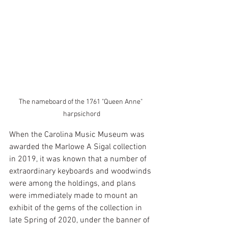
The nameboard of the 1761 "Queen Anne" 
harpsichord
When the Carolina Music Museum was 
awarded the Marlowe A Sigal collection 
in 2019, it was known that a number of 
extraordinary keyboards and woodwinds 
were among the holdings, and plans 
were immediately made to mount an 
exhibit of the gems of the collection in 
late Spring of 2020, under the banner of 