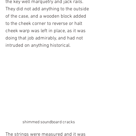
the key well marquetry and jack rails. 
They did not add anything to the outside 
of the case, and a wooden block added 
to the cheek corner to reverse or halt 
cheek warp was left in place, as it was 
doing that job admirably, and had not 
intruded on anything historical.
shimmed soundboard cracks
The strings were measured and it was 