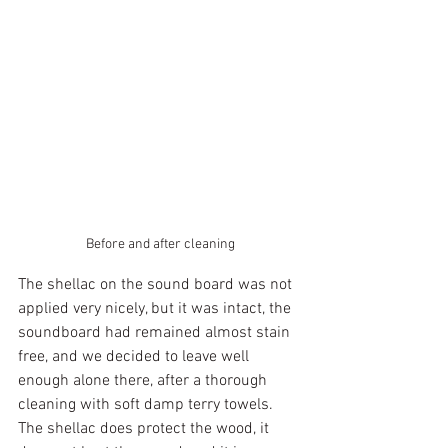
Before and after cleaning
The shellac on the sound board was not 
applied very nicely, but it was intact, the 
soundboard had remained almost stain 
free, and we decided to leave well 
enough alone there, after a thorough 
cleaning with soft damp terry towels. 
The shellac does protect the wood, it 