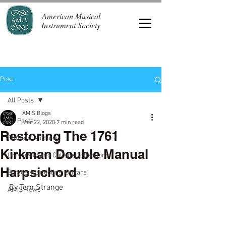
American Musical
Instrument Society
Post
All Posts
AMIS Blogs
All Posts
Mar 22, 2020
7 min read
Restoring The 1761
Ethnomusicology
Kirkman Double Manual
University and College Collections
Harpsichord
Banjos, Mandolins, Guitars
By Tom Strange
AMIS News