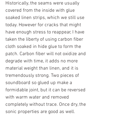
Historically, the seams were usually 
covered from the inside with glue 
soaked linen strips, which we still use 
today. However for cracks that might 
have enough stress to reappear, I have 
taken the liberty of using carbon fiber 
cloth soaked in hide glue to form the 
patch. Carbon fiber will not oxidize and 
degrade with time, it adds no more 
material weight than linen, and it is 
tremendously strong. Two pieces of 
soundboard so glued up make a 
formidable joint, but it can be reversed 
with warm water and removed 
completely without trace. Once dry, the 
sonic properties are good as well.