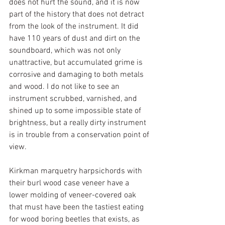
does not hurt the sound, and it is now 
part of the history that does not detract 
from the look of the instrument. It did 
have 110 years of dust and dirt on the 
soundboard, which was not only 
unattractive, but accumulated grime is 
corrosive and damaging to both metals 
and wood. I do not like to see an 
instrument scrubbed, varnished, and 
shined up to some impossible state of 
brightness, but a really dirty instrument 
is in trouble from a conservation point of 
view.
Kirkman marquetry harpsichords with 
their burl wood case veneer have a 
lower molding of veneer-covered oak 
that must have been the tastiest eating 
for wood boring beetles that exists, as 