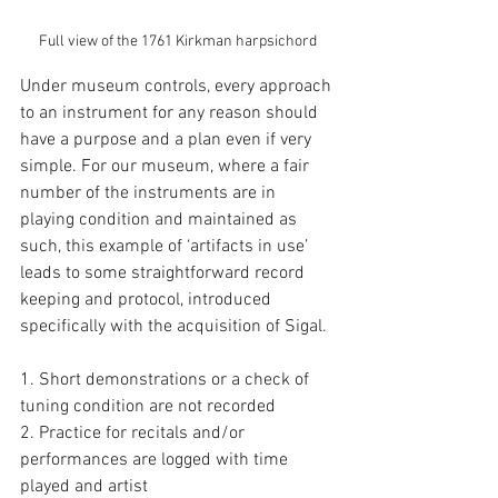
Full view of the 1761 Kirkman harpsichord
Under museum controls, every approach 
to an instrument for any reason should 
have a purpose and a plan even if very 
simple. For our museum, where a fair 
number of the instruments are in 
playing condition and maintained as 
such, this example of ‘artifacts in use’ 
leads to some straightforward record 
keeping and protocol, introduced 
specifically with the acquisition of Sigal.
1. Short demonstrations or a check of 
tuning condition are not recorded
2. Practice for recitals and/or 
performances are logged with time 
played and artist