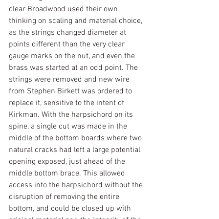
clear Broadwood used their own 
thinking on scaling and material choice, 
as the strings changed diameter at 
points different than the very clear 
gauge marks on the nut, and even the 
brass was started at an odd point. The 
strings were removed and new wire 
from Stephen Birkett was ordered to 
replace it, sensitive to the intent of 
Kirkman. With the harpsichord on its 
spine, a single cut was made in the 
middle of the bottom boards where two 
natural cracks had left a large potential 
opening exposed, just ahead of the 
middle bottom brace. This allowed 
access into the harpsichord without the 
disruption of removing the entire 
bottom, and could be closed up with 