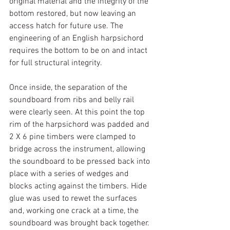
original material and the integrity of the 
bottom restored, but now leaving an 
access hatch for future use. The 
engineering of an English harpsichord 
requires the bottom to be on and intact 
for full structural integrity.
Once inside, the separation of the 
soundboard from ribs and belly rail 
were clearly seen. At this point the top 
rim of the harpsichord was padded and 
2 X 6 pine timbers were clamped to 
bridge across the instrument, allowing 
the soundboard to be pressed back into 
place with a series of wedges and 
blocks acting against the timbers. Hide 
glue was used to rewet the surfaces 
and, working one crack at a time, the 
soundboard was brought back together. 