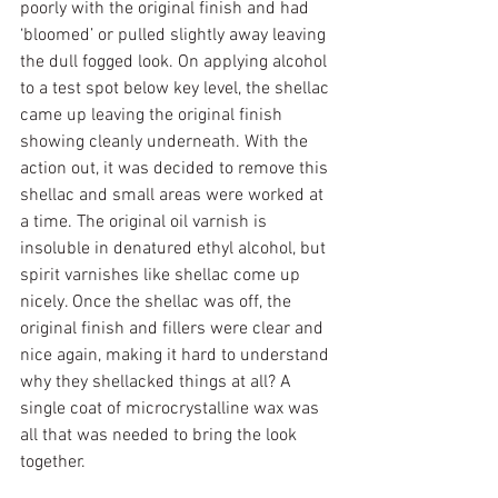
poorly with the original finish and had 
‘bloomed’ or pulled slightly away leaving 
the dull fogged look. On applying alcohol 
to a test spot below key level, the shellac 
came up leaving the original finish 
showing cleanly underneath. With the 
action out, it was decided to remove this 
shellac and small areas were worked at 
a time. The original oil varnish is 
insoluble in denatured ethyl alcohol, but 
spirit varnishes like shellac come up 
nicely. Once the shellac was off, the 
original finish and fillers were clear and 
nice again, making it hard to understand 
why they shellacked things at all? A 
single coat of microcrystalline wax was 
all that was needed to bring the look 
together.