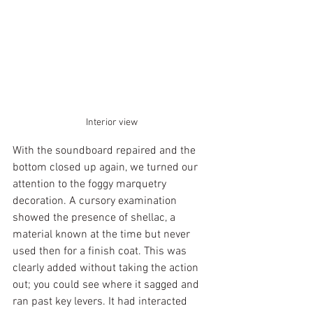
Interior view
With the soundboard repaired and the 
bottom closed up again, we turned our 
attention to the foggy marquetry 
decoration. A cursory examination 
showed the presence of shellac, a 
material known at the time but never 
used then for a finish coat. This was 
clearly added without taking the action 
out; you could see where it sagged and 
ran past key levers. It had interacted 