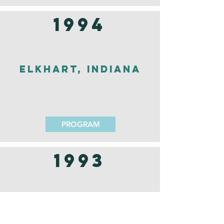
1994
Elkhart, Indiana
PROGRAM
1993
Nashville,
Tennessee