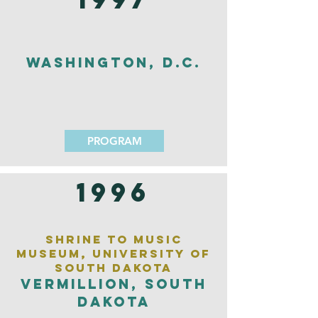
Washington, D.C.
PROGRAM
1996
Shrine to Music
Museum, University of
South Dakota
Vermillion, South
Dakota