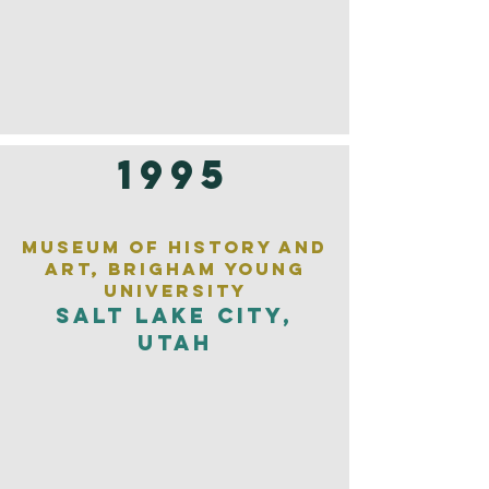
1995
Museum of History and
Art, Brigham Young
University
Salt Lake City,
Utah