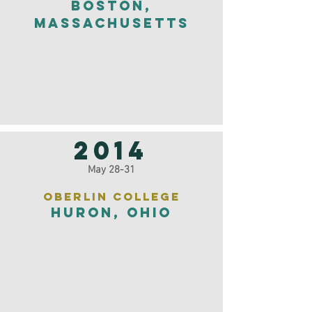
Boston,
Massachusetts
2014
May 28-31
Oberlin College
Huron, Ohio