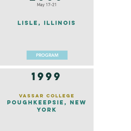
May 17-21
Lisle, Illinois
PROGRAM
1999
Vassar College
Poughkeepsie, New
York