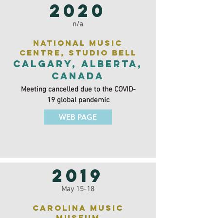
2020
n/a
National Music
Centre, Studio Bell
Calgary, Alberta,
Canada
Meeting cancelled due to the COVID-
19 global pandemic
WEB PAGE
2019
May 15-18
Carolina Music
Museum